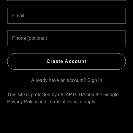
Create Account
Already have an account?
Sign in
This site is protected by reCAPTCHA and the Google
Privacy Policy
and
Terms of Service
apply.