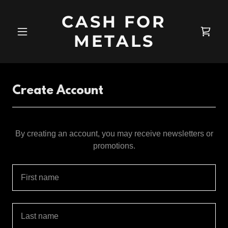
CASH FOR
METALS
Create Account
By creating an account, you may receive newsletters or
promotions.